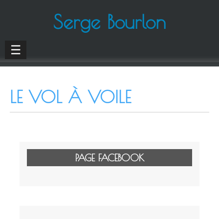
Serge Bourlon
☰
LE VOL À VOILE
PAGE FACEBOOK