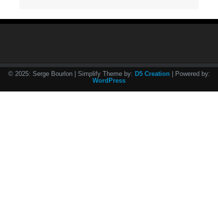
© 2025: Serge Bourlon
| Simplify Theme by:
D5 Creation
| Powered by:
WordPress